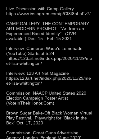
Live Discussion with Camp Gallery
https://www.instagram.com/p/CI8t8nLnFz7/
CAMP GALLERY THE CONTEMPORARY
ART MODERN PROJECT "Art from an
Experienced Based Identity" (OVR
available ) Dec. 15 - Feb 15 2021
Interview: Cameron Wade's Lemonade
(YouTube) Starts at 5:24
https://123art.net/index.php/2020/11/29/me
et-lisa-whittington/
Interview: 123 Art Net Magazine
https://123art.net/index.php/2020/11/29/me
et-lisa-whittington/
Commission: NAACP United States 2020
Election Campaign Poster Artist
(VoteInTheirHonor.Com)
Brown Sugar Bake-Off Black Woman Virtual
Play Festival. Playwright for "Black in the
Box" Oct. 17, 2020
Commission: Great Guns Advertising
Agency, London, England (June 2020)