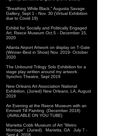
"Breathing While Black," Augusta Savage
Gallery, Sept 1 - Nov. 30 (Virtual Exhibition
due to Covid 19)
Exhibit for Socially and Politically Engaged
Art, Reece Museum Oct.5 - December 15,
2020
Atlanta Airport Artwork on display on T-Gate
(Winner-Best in Show) Nov. 2019- October
2020
The Unbound Trilogy Solo Exhibition for a
stage play written around my artwork.
Synchro Theatre, Sept 2019
New Orleans Art Association National
Exhibition, (Juried) New Orleans, LA, August
2019
An Evening at the Reece Museum with an
Emmett Till Painting. (December 2018)
(AVAILABLE ON YOU TUBE)
Marietta Cobb Museum of Art "Metro
Montage" (Juried). Marietta, GA July 7 -
Sept 4, 2018