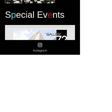
S
p
ec
i
al Ev
e
nts
Instagram