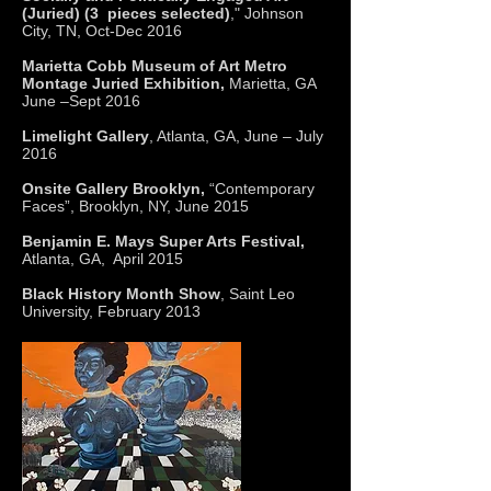
(Juried) (3 pieces selected)
," Johnson
City, TN, Oct-Dec 2016
Marietta Cobb Museum of Art Metro
Montage Juried Exhibition,
Marietta, GA
June –Sept 2016
Limelight Gallery
, Atlanta, GA, June – July
2016
Onsite Gallery Brooklyn,
“Contemporary
Faces”, Brooklyn, NY, June 2015
Benjamin E. Mays Super Arts Festival,
Atlanta, GA, April 2015
Black History Month Show
, Saint Leo
University, February 2013