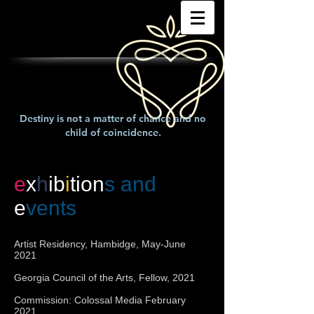
Destiny is not a matter of chance and no
child of coincidence.
e
x
h
ib
i
tion
s and
e
vents
Artist Residency, Hambidge, May-June
2021
Georgia Council of the Arts, Fellow, 2021
Commission: Colossal Media February
2021