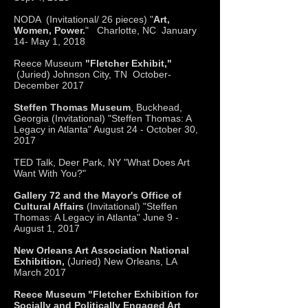
NODA (Invitational/ 26 pieces) "
Art,
Women, Power.
" Charlotte, NC January
14- May 1, 2018
Reece Museum
"Fletcher Exhibit,"
(Juried) Johnson City, TN October-
December 2017
Steffen Thomas Museum
, Buckhead,
Georgia (Invitational) "Steffen Thomas: A
Legacy in Atlanta" August 24 - October 30,
2017
TED Talk, Deer Park, NY "What Does Art
Want With You?"
Gallery 72 and the Mayor's Office of
Cultural Affairs
(Invitational) "Steffen
Thomas: A Legacy in Atlanta" June 9 -
August 1, 2017
New Orleans Art Association National
Exhibition,
(Juried) New Orleans, LA
March 2017
Reece Museum "Fletcher Exhibition for
Socially and Politically Engaged Art