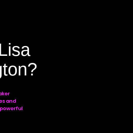
Lisa
gton?
aker
ies and
 powerful