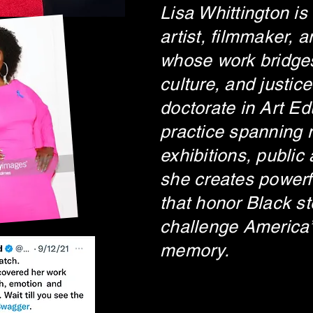
Lisa Whittington is
artist, filmmaker, 
whose work bridges
culture, and justice
doctorate in Art E
practice spanning
exhibitions, public 
she creates powerf
that honor Black st
challenge America’
memory.