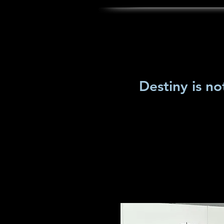
Destiny is no
home
Who is Lisa Whittington
Ga