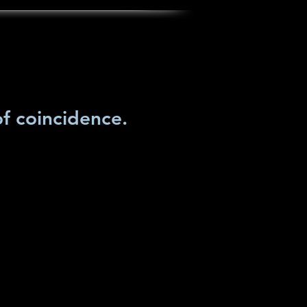
of coincidence.
Lisa's art
Art in Process
contact