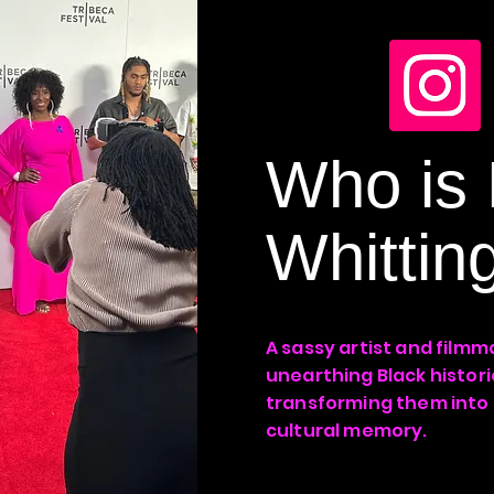
Who is 
Whittin
A sassy artist and filmm
unearthing Black histor
transforming them into
cultural memory.