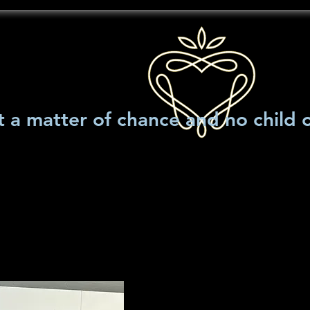
t a matter of chance and no child 
llery
Main Title Art
Events
news and articles
Decoding 