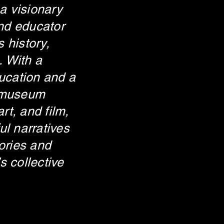
 a visionary
and educator
 history,
. With a
ducation and a
 museum
art, and film,
ul narratives
ories and
s collective