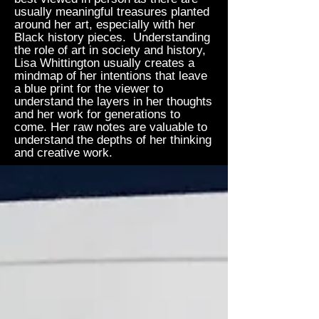
usually meaningful treasures planted
around her art, especially with her
Black history pieces. Understanding
the role of art in society and history,
Lisa Whittington usually creates a
mindmap of her intentions that leave
a blue print for the viewer to
understand the layers in her thoughts
and her work for generations to
come. Her raw notes are valuable to
understand the depths of her thinking
and creative work.