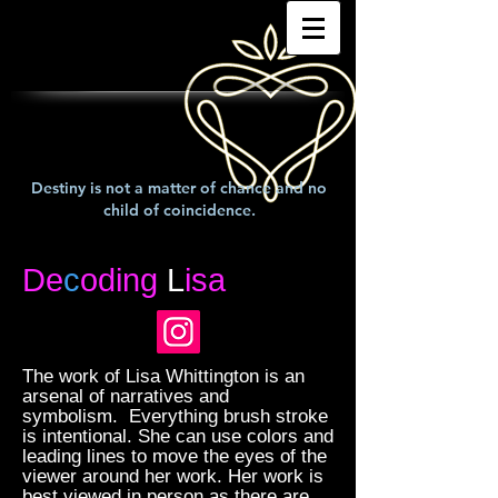
Destiny is not a matter of chance and no
child of coincidence.
De
c
oding
L
isa
The work of Lisa Whittington is an
arsenal of narratives and
symbolism. Everything brush stroke
is intentional. She can use colors and
leading lines to move the eyes of the
viewer around her work. Her work is
best viewed in person as there are