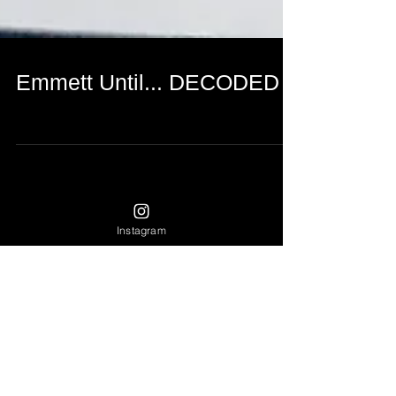
Emmett Until... DECODED
Instagram
Featured Posts
Recent Posts