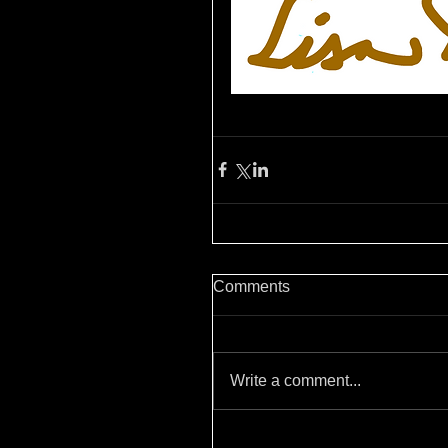
Comments
Write a comment...