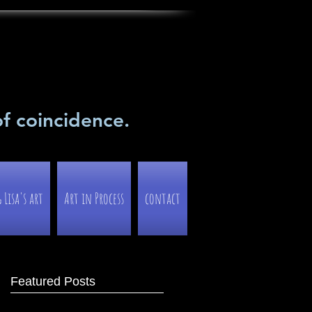
of coincidence.
Lisa's art
Art in Process
contact
Featured Posts