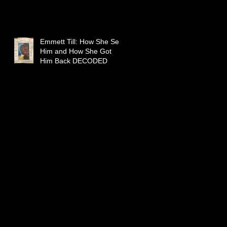
Emmett Till: How She Sent
Him and How She Got
Him Back DECODED