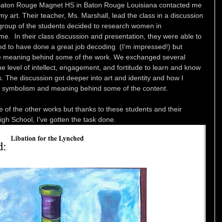
 Baton Rouge Magnet HS in Baton Rouge Louisiana contacted me 
 art. Their teacher, Ms. Marshall, lead the class in a discussion 
 group of the students decided to research women in 
.  In their class discussion and presentation, they were able to 
 to have done a great job decoding  (I'm impressed!) but 
 the meaning behind some of the work. We exchanged several 
 level of intellect, engagement, and fortitude to learn and know 
s. The discussion got deeper into art and identity and how I 
he symbolism and meaning behind some of the content. 
of the other works but thanks to these students and their 
h School, I've gotten the task done. 