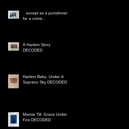
...except as a punishment
for a crime...
A Harlem Story
DECODED
Harlem Baby: Under A
Soprano Sky DECODED
Mamie Till: Grace Under
Fire DECODED