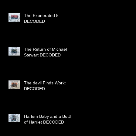
The Exonerated 5
DECODED
The Return of Michael
Stewart DECODED
The devil Finds Work:
DECODED
Harlem Baby and a Bottle
of Harriet DECODED