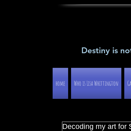
Destiny is no
home
Who is Lisa Whittington
Ga
Decoding my art for