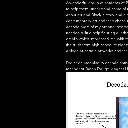
A wonderful group of students at
to help them understand some of my
about art and Black history and a
contemporary art and they chose me
decode most of my art and  seemed
needed a little help figuring out
emails which impressed me with the
the truth from high school student
arrived at certain artworks and t
I've been meaning to decode some 
teacher at Baton Rouge Magnet Hig