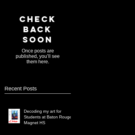
Check
back
soon
Once posts are
published, you’ll see
them here.
Recent Posts
Decoding my art for
Students at Baton Rouge
Magnet HS