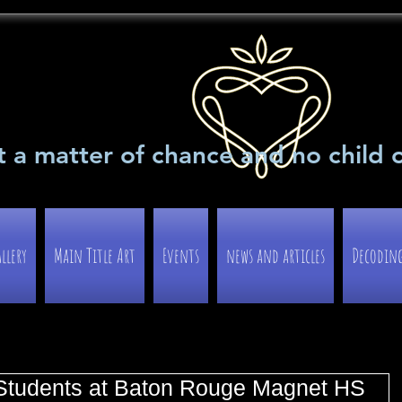
t a matter of chance and no child 
llery
Main Title Art
Events
news and articles
Decoding 
 Students at Baton Rouge Magnet HS