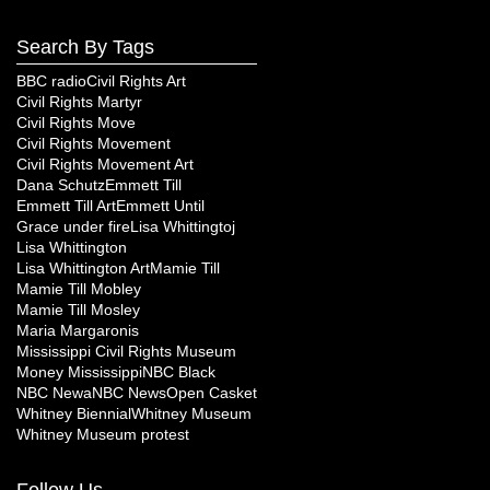
Search By Tags
BBC radio
Civil Rights Art
Civil Rights Martyr
Civil Rights Move
Civil Rights Movement
Civil Rights Movement Art
Dana Schutz
Emmett Till
Emmett Till Art
Emmett Until
Grace under fire
Lisa Whittingtoj
Lisa Whittington
Lisa Whittington Art
Mamie Till
Mamie Till Mobley
Mamie Till Mosley
Maria Margaronis
Mississippi Civil Rights Museum
Money Mississippi
NBC Black
NBC Newa
NBC News
Open Casket
Whitney Biennial
Whitney Museum
Whitney Museum protest
Follow Us