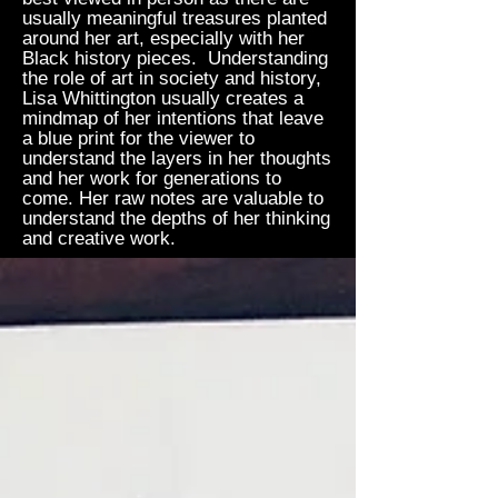
usually meaningful treasures planted
around her art, especially with her
Black history pieces. Understanding
the role of art in society and history,
Lisa Whittington usually creates a
mindmap of her intentions that leave
a blue print for the viewer to
understand the layers in her thoughts
and her work for generations to
come. Her raw notes are valuable to
understand the depths of her thinking
and creative work.