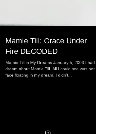
Mamie Till: Grace Under
Fire DECODED
Mamie Till in My Dreams January 5, 2003 I had a
dream about Mamie Till. All I could see was her
face floating in my dream. I didn’t...