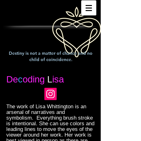
Destiny is not a matter of chance and no
child of coincidence.
De
c
oding
L
isa
The work of Lisa Whittington is an
arsenal of narratives and
symbolism. Everything brush stroke
is intentional. She can use colors and
leading lines to move the eyes of the
viewer around her work. Her work is
best viewed in person as there are