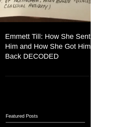
Emmett Till: How She Sent
Him and How She Got Him
Back DECODED
Featured Posts