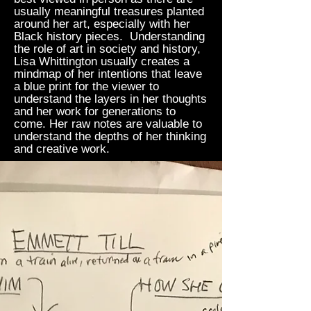
usually meaningful treasures planted
around her art, especially with her
Black history pieces. Understanding
the role of art in society and history,
Lisa Whittington usually creates a
mindmap of her intentions that leave
a blue print for the viewer to
understand the layers in her thoughts
and her work for generations to
come. Her raw notes are valuable to
understand the depths of her thinking
and creative work.