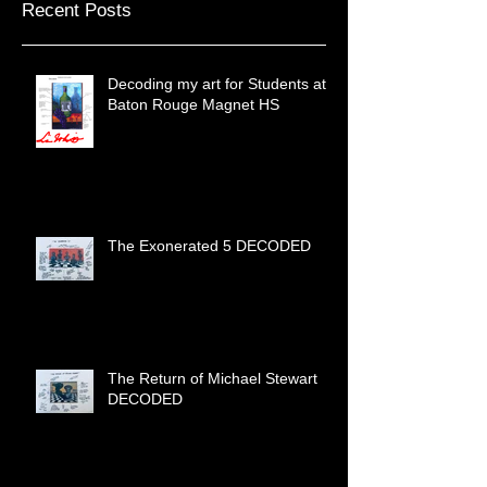
Recent Posts
Decoding my art for Students at
Baton Rouge Magnet HS
The Exonerated 5 DECODED
The Return of Michael Stewart
DECODED