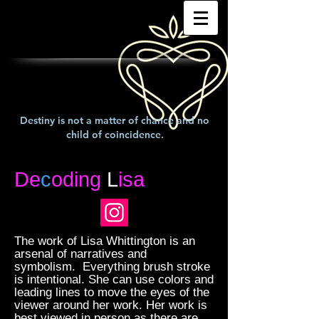
Destiny is not a matter of chance and no
child of coincidence.
De
c
oding
L
isa
The work of Lisa Whittington is an
arsenal of narratives and
symbolism. Everything brush stroke
is intentional. She can use colors and
leading lines to move the eyes of the
viewer around her work. Her work is
best viewed in person as there are