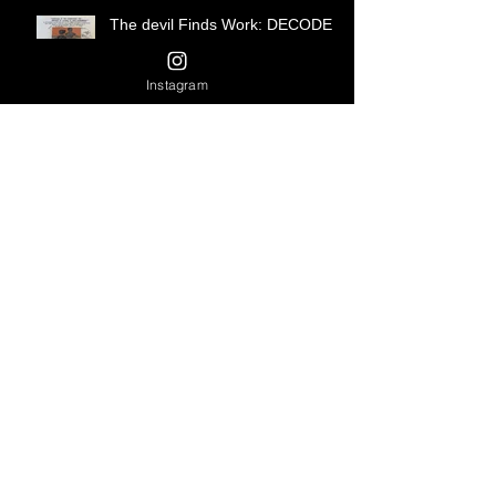
The devil Finds Work: DECODED
Instagram
Harlem Baby and a Bottle of
Harriet DECODED
...except as a punishment for a
crime...
A Harlem Story DECODED