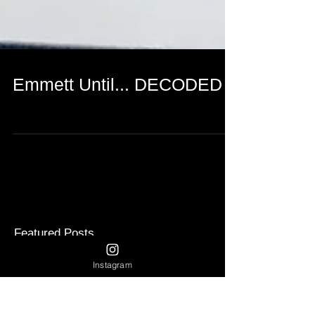
Emmett Until... DECODED
Featured Posts
Instagram
Recent Posts