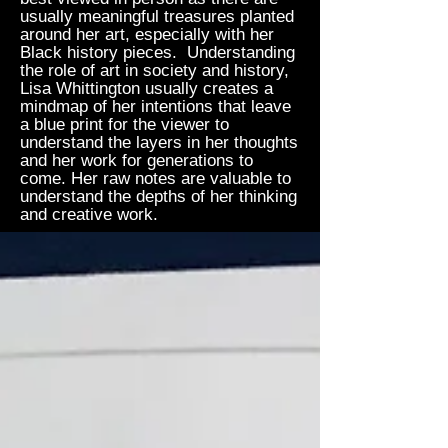
usually meaningful treasures planted
around her art, especially with her
Black history pieces. Understanding
the role of art in society and history,
Lisa Whittington usually creates a
mindmap of her intentions that leave
a blue print for the viewer to
understand the layers in her thoughts
and her work for generations to
come. Her raw notes are valuable to
understand the depths of her thinking
and creative work.