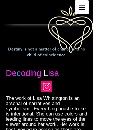
Destiny is not a matter of chance and no
child of coincidence.
De
c
oding
L
isa
The work of Lisa Whittington is an
arsenal of narratives and
symbolism. Everything brush stroke
is intentional. She can use colors and
leading lines to move the eyes of the
viewer around her work. Her work is
best viewed in person as there are