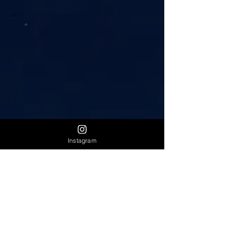
Instagram