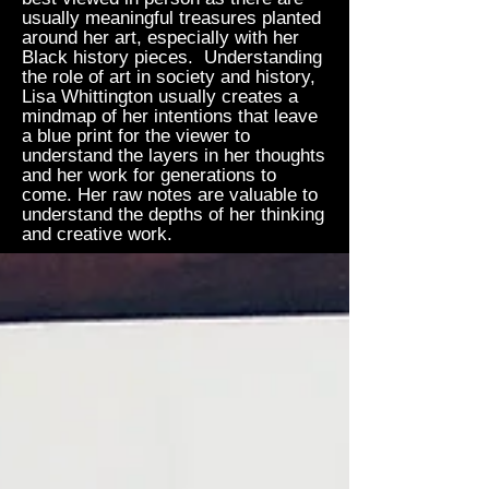
usually meaningful treasures planted
around her art, especially with her
Black history pieces. Understanding
the role of art in society and history,
Lisa Whittington usually creates a
mindmap of her intentions that leave
a blue print for the viewer to
understand the layers in her thoughts
and her work for generations to
come. Her raw notes are valuable to
understand the depths of her thinking
and creative work.