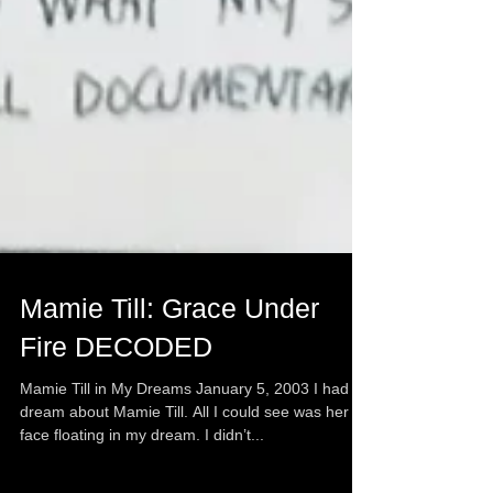
Mamie Till: Grace Under
Fire DECODED
Mamie Till in My Dreams January 5, 2003 I had a
dream about Mamie Till. All I could see was her
face floating in my dream. I didn’t...