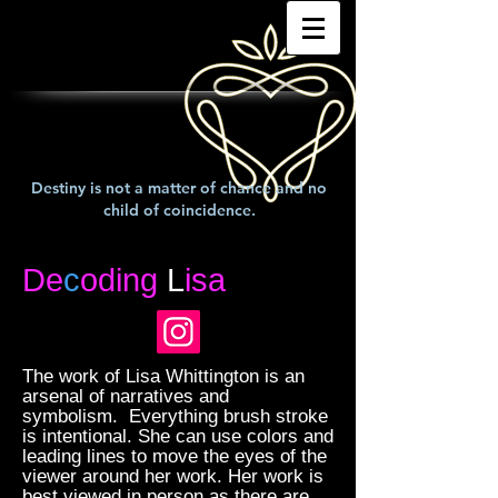
Destiny is not a matter of chance and no
child of coincidence.
De
c
oding
L
isa
The work of Lisa Whittington is an
arsenal of narratives and
symbolism. Everything brush stroke
is intentional. She can use colors and
leading lines to move the eyes of the
viewer around her work. Her work is
best viewed in person as there are