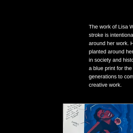
The work of Lisa W
stroke is intentio
around her work. H
planted around her 
in society and hist
a blue print for th
generations to com
creative work.