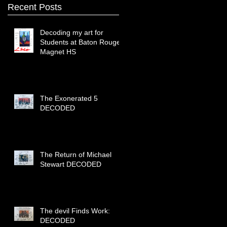
Recent Posts
Decoding my art for
Students at Baton Rouge
Magnet HS
The Exonerated 5
DECODED
The Return of Michael
Stewart DECODED
The devil Finds Work:
DECODED