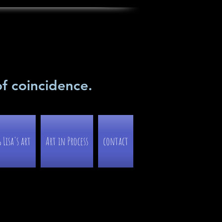
of coincidence.
Lisa's art
Art in Process
contact