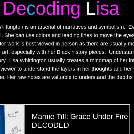
De
c
oding
L
isa
hittington is an arsenal of narratives and symbolism. E
nal. She can use colors and leading lines to move the eyes
er work is best viewed in person as there are usually m
art, especially with her Black history pieces. Understand
ory, Lisa Whittington usually creates a mindmap of her in
e viewer to understand the layers in her thoughts and her 
e. Her raw notes are valuable to understand the depths 
Mamie Till: Grace Under Fire
DECODED