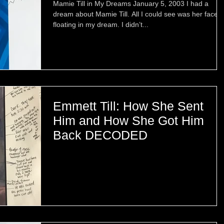
Mamie Till in My Dreams January 5, 2003 I had a
dream about Mamie Till. All I could see was her face
floating in my dream. I didn’t...
Emmett Till: How She Sent
Him and How She Got Him
Back DECODED