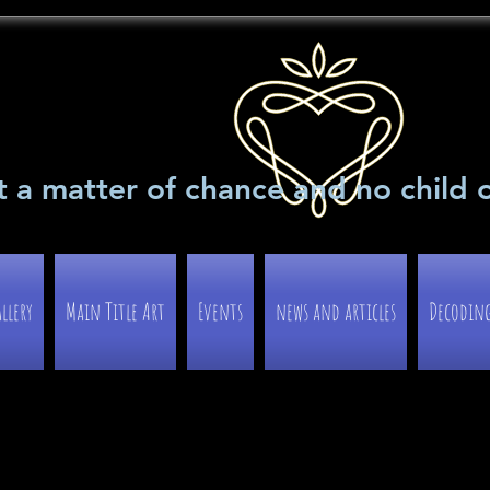
t a matter of chance and no child 
llery
Main Title Art
Events
news and articles
Decoding 