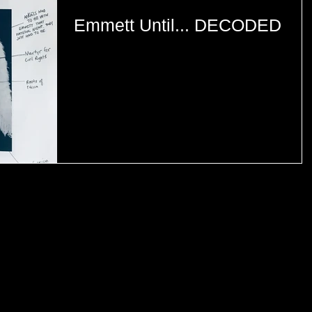
Emmett Until... DECODED