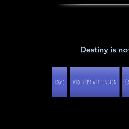
Destiny is no
home
Who is Lisa Whittington
Ga