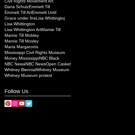
Civil Rights Movement Art
Dana Schutz
Emmett Till
Emmett Till Art
Emmett Until
Grace under fire
Lisa Whittingtoj
Lisa Whittington
Lisa Whittington Art
Mamie Till
Mamie Till Mobley
Mamie Till Mosley
Maria Margaronis
Mississippi Civil Rights Museum
Money Mississippi
NBC Black
NBC Newa
NBC News
Open Casket
Whitney Biennial
Whitney Museum
Whitney Museum protest
Follow Us