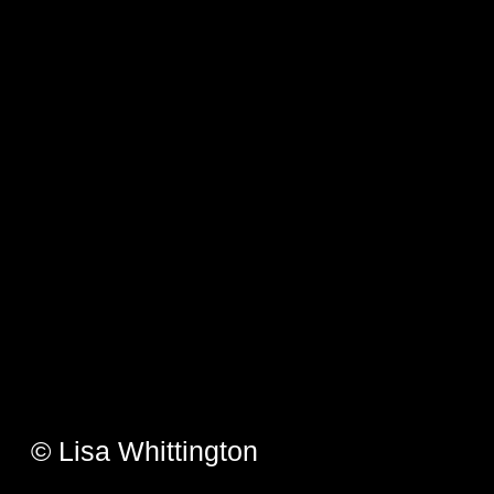
© Lisa Whittington