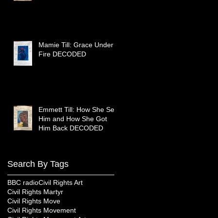
Mamie Till: Grace Under
Fire DECODED
Emmett Till: How She Sent
Him and How She Got
Him Back DECODED
Search By Tags
BBC radio
Civil Rights Art
Civil Rights Martyr
Civil Rights Move
Civil Rights Movement