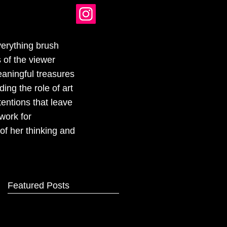
verything brush
 of the viewer
eaningful treasures
ing the role of art
tentions that leave
work for
of her thinking and
Featured Posts