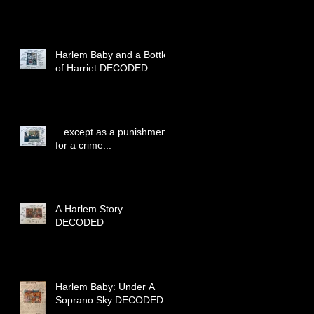
Harlem Baby and a Bottle
of Harriet DECODED
...except as a punishment
for a crime...
A Harlem Story
DECODED
Harlem Baby: Under A
Soprano Sky DECODED