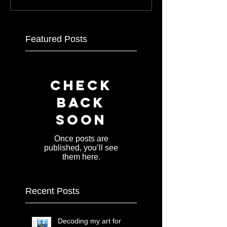
Featured Posts
Check
back
soon
Once posts are
published, you’ll see
them here.
Recent Posts
Decoding my art for