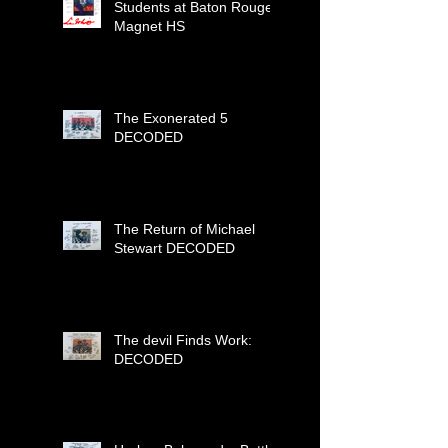
Students at Baton Rouge
Magnet HS
The Exonerated 5
DECODED
The Return of Michael
Stewart DECODED
The devil Finds Work:
DECODED