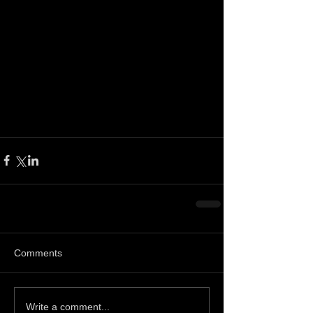
Comments
Write a comment...