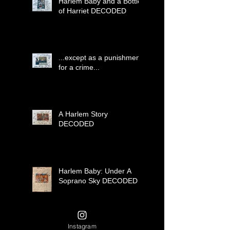
Harlem Baby and a Bottle
of Harriet DECODED
...except as a punishment
for a crime...
A Harlem Story
DECODED
Harlem Baby: Under A
Soprano Sky DECODED
Instagram