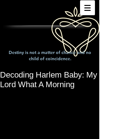
Destiny is not a matter of chance and no
child of coincidence.
Decoding Harlem Baby: My
Lord What A Morning